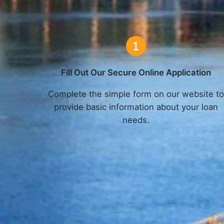
Fill Out Our Secure Online Application
Complete the simple form on our website t
provide basic information about your loan
needs.