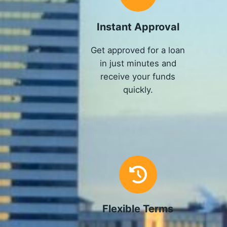
Instant Approval
Get approved for a loan
in just minutes and
receive your funds
quickly.
Flexible Terms